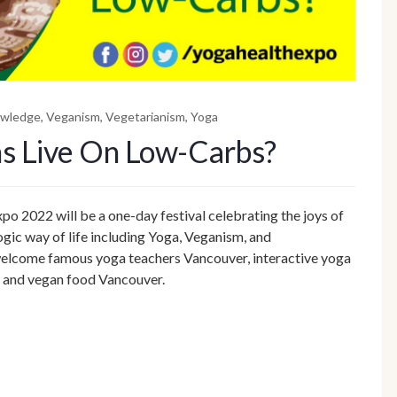
owledge
,
Veganism
,
Vegetarianism
,
Yoga
s Live On Low-Carbs?
o 2022 will be a one-day festival celebrating the joys of
gic way of life including Yoga, Veganism, and
l welcome famous yoga teachers Vancouver, interactive yoga
s and vegan food Vancouver.