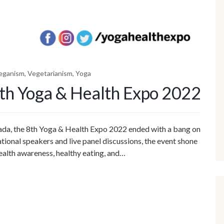
eganism
,
Vegetarianism
,
Yoga
8th Yoga & Health Expo 2022
nada, the 8th Yoga & Health Expo 2022 ended with a bang on
onal speakers and live panel discussions, the event shone
 health awareness, healthy eating, and…