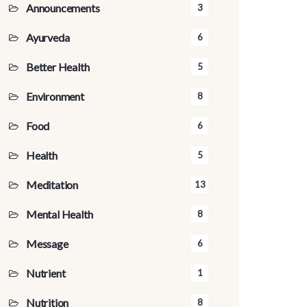
Announcements
3
Ayurveda
6
Better Health
5
Environment
8
Food
6
Health
5
Meditation
13
Mental Health
8
Message
6
Nutrient
1
Nutrition
8