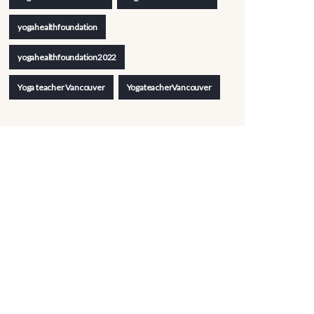
yogahealthfoundation
yogahealthfoundation2022
Yoga teacher Vancouver
YogateacherVancouver