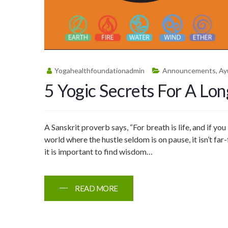
Yogahealthfoundationadmin
Announcements
,
Ay
5 Yogic Secrets For A Lon
A Sanskrit proverb says, “For breath is life, and if you 
world where the hustle seldom is on pause, it isn’t far
it is important to find wisdom…
READ MORE