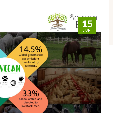
15
JUN