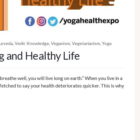
urveda
,
Vedic Knowledge
,
Veganism
,
Vegetarianism
,
Yoga
g and Healthy Life
breathe well, you will live long on earth.” When you live in a
-fetched to say your health deteriorates quicker. This is why