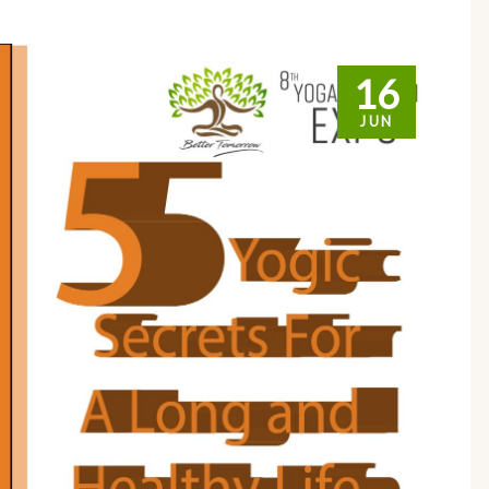
16
JUN