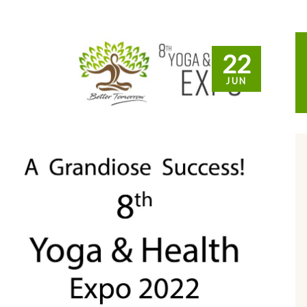
22
JUN