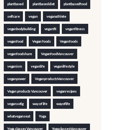
plantbased
plantbaseddiet
plantbasedfood
selfcare
vegan
veganathlete
veganbodybuilding
veganfit
veganfitness
veganfood
Vegan foods
Veganfoods
veganfoodshare
VeganfoodVancouver
veganism
veganlife
veganlifestyle
veganpower
VeganproductsVancouver
Vegan products Vancouver
veganrecipes
vegansofig
way of life
wayoflife
whatveganseat
Yoga
Yoga classes Vancouver
YogaclassesVancouver