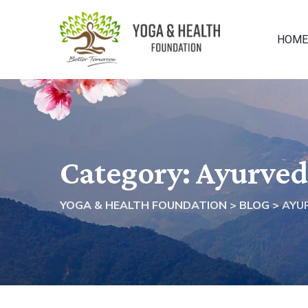
Skip
to
HOME
content
Category: Ayurve
YOGA & HEALTH FOUNDATION
>
BLOG
>
AYU