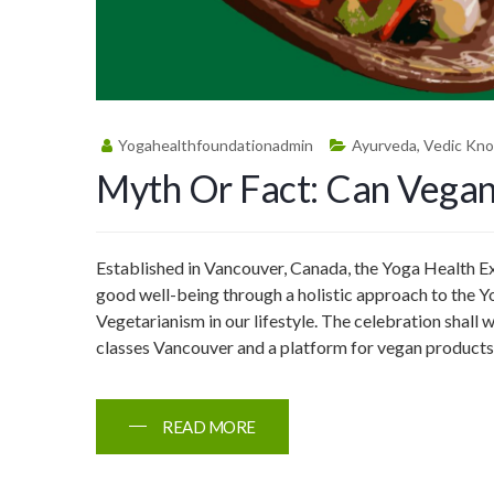
Yogahealthfoundationadmin
Ayurveda
,
Vedic Kn
Myth Or Fact: Can Vegan
Established in Vancouver, Canada, the Yoga Health Exp
good well-being through a holistic approach to the Yo
Vegetarianism in our lifestyle. The celebration shal
classes Vancouver and a platform for vegan product
READ MORE