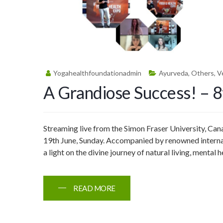
Yogahealthfoundationadmin
Ayurveda
,
Others
,
V
A Grandiose Success! – 
Streaming live from the Simon Fraser University, Ca
19th June, Sunday. Accompanied by renowned internati
a light on the divine journey of natural living, mental
READ MORE