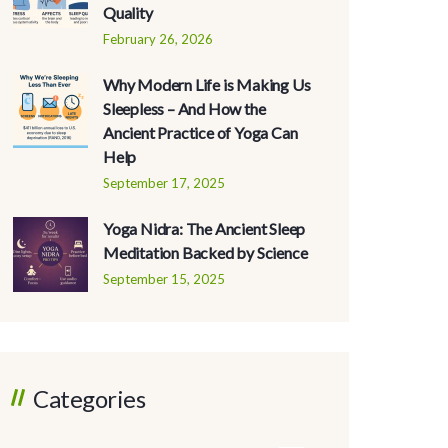
Quality
February 26, 2026
Why Modern Life is Making Us
Sleepless – And How the
Ancient Practice of Yoga Can
Help
September 17, 2025
Yoga Nidra: The Ancient Sleep
Meditation Backed by Science
September 15, 2025
Categories