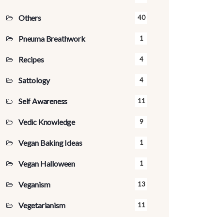
Others
40
Pneuma Breathwork
1
Recipes
4
Sattology
4
Self Awareness
11
Vedic Knowledge
9
Vegan Baking Ideas
1
Vegan Halloween
1
Veganism
13
Vegetarianism
11