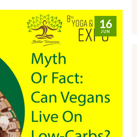
16
JUN