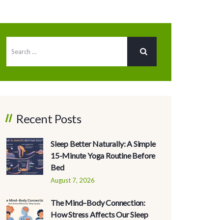
Recent Posts
Sleep Better Naturally: A Simple
15-Minute Yoga Routine Before
Bed
August 7, 2026
The Mind–Body Connection:
How Stress Affects Our Sleep