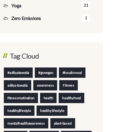
Yoga
21
Zero Emissions
1
Tag Cloud
#adityatawatia
#govegan
#localisvocal
aditya tawatia
awareness
Fitness
fitnessmotivation
health
healthyfood
healthylifestyle
healthy lifestyle
mentalhealthawareness
plant-based