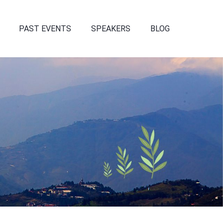
PAST EVENTS
SPEAKERS
BLOG