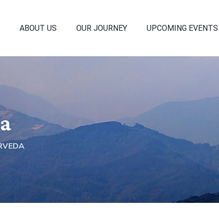
ABOUT US
OUR JOURNEY
UPCOMING EVENTS
da
RVEDA