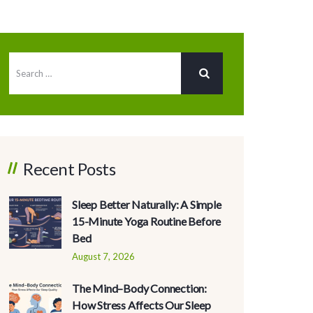
Recent Posts
Sleep Better Naturally: A Simple
15-Minute Yoga Routine Before
Bed
August 7, 2026
The Mind–Body Connection:
How Stress Affects Our Sleep