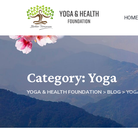
Skip
to
HOME
content
Category: Yoga
YOGA & HEALTH FOUNDATION
>
BLOG
>
YOG