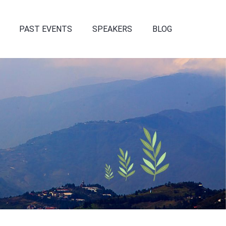
PAST EVENTS
SPEAKERS
BLOG