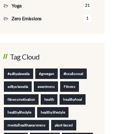
Yoga
21
Zero Emissions
1
Tag Cloud
#adityatawatia
#govegan
#localisvocal
aditya tawatia
awareness
Fitness
fitnessmotivation
health
healthyfood
healthylifestyle
healthy lifestyle
mentalhealthawareness
plant-based