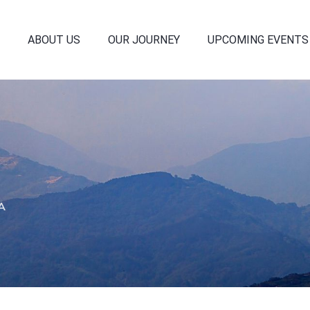
ABOUT US
OUR JOURNEY
UPCOMING EVENTS
A