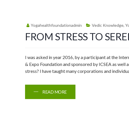
Yogahealthfoundationadmin
Vedic Knowledge
,
Y
FROM STRESS TO SERE
I was asked in year 2016, by a participant at the Inte
& Expo Foundation and sponsored by ICSEA as well as
stress? I have taught many corporations and individua
READ MORE