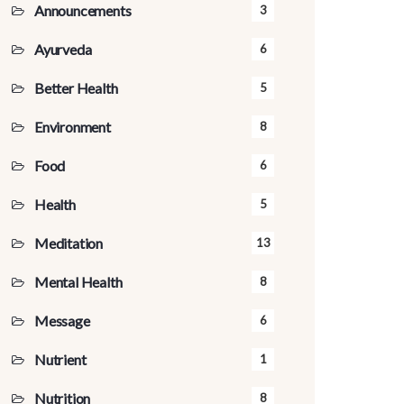
Announcements
3
Ayurveda
6
Better Health
5
Environment
8
Food
6
Health
5
Meditation
13
Mental Health
8
Message
6
Nutrient
1
Nutrition
8