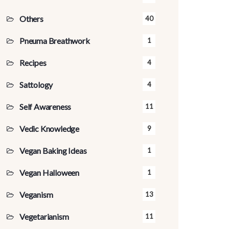
Others
40
Pneuma Breathwork
1
Recipes
4
Sattology
4
Self Awareness
11
Vedic Knowledge
9
Vegan Baking Ideas
1
Vegan Halloween
1
Veganism
13
Vegetarianism
11