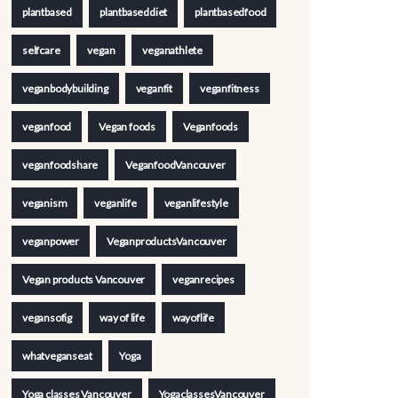
plantbased
plantbaseddiet
plantbasedfood
selfcare
vegan
veganathlete
veganbodybuilding
veganfit
veganfitness
veganfood
Vegan foods
Veganfoods
veganfoodshare
VeganfoodVancouver
veganism
veganlife
veganlifestyle
veganpower
VeganproductsVancouver
Vegan products Vancouver
veganrecipes
vegansofig
way of life
wayoflife
whatveganseat
Yoga
Yoga classes Vancouver
YogaclassesVancouver