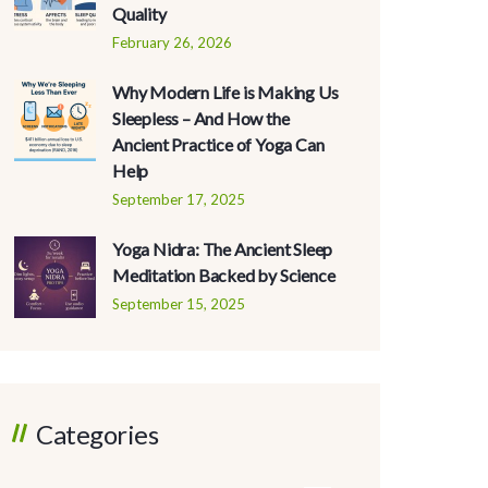
Quality
February 26, 2026
Why Modern Life is Making Us
Sleepless – And How the
Ancient Practice of Yoga Can
Help
September 17, 2025
Yoga Nidra: The Ancient Sleep
Meditation Backed by Science
September 15, 2025
Categories