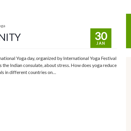
oga
30
NITY
JAN
rnational Yoga day, organized by International Yoga Festival
 the Indian consulate, about stress. How does yoga reduce
ls in different countries on…